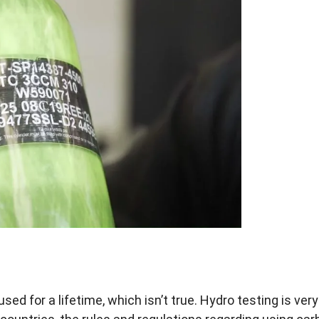
ed for a lifetime, which isn’t true. Hydro testing is very