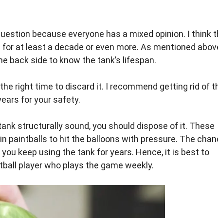
 question because everyone has a mixed opinion. I think 
 for at least a decade or even more. As mentioned abov
e back side to know the tank’s lifespan.
 the right time to discard it. I recommend getting rid of t
years for your safety.
 tank structurally sound, you should dispose of it. These
in paintballs to hit the balloons with pressure. The cha
f you keep using the tank for years. Hence, it is best to
intball player who plays the game weekly.