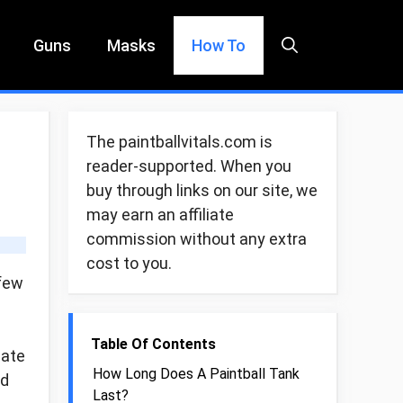
Guns
Masks
How To
The paintballvitals.com is
reader-supported. When you
buy through links on our site, we
may earn an affiliate
commission without any extra
cost to you.
 few
Table Of Contents
eate
How Long Does A Paintball Tank
ed
Last?