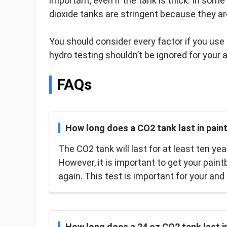
important, even if the tank is thick. In som
dioxide tanks are stringent because they are
You should consider every factor if you use 
hydro testing shouldn’t be ignored for your a
FAQs
How long does a CO2 tank last in paint
The CO2 tank will last for at least ten ye
However, it is important to get your paint
again. This test is important for your and 
How long does a 24 oz CO2 tank last in