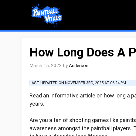
Skip
to
content
How Long Does A Pa
March 15, 2023
by
Anderson
LAST UPDATED ON NOVEMBER 3RD, 2025 AT 06:24 PM
Read an informative article on how long a pai
years.
Are you a fan of shooting games like paintbal
awareness amongst the paintball players. 