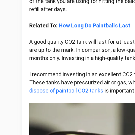
of the tank you are using for hitting the ba
refill after days.
Related To:
How Long Do Paintballs Last
A good quality CO2 tank will last for at lea
are up to the mark. In comparison, a low-qua
months only. Investing in a high-quality tank
I recommend investing in an excellent CO2 
These tanks have pressurized air or gas, wh
dispose of paintball CO2 tanks
is important 