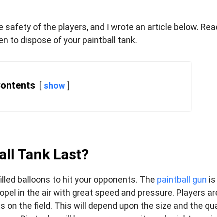
e safety of the players, and I wrote an article below. Rea
en to dispose of your paintball tank.
Contents
show
ll Tank Last?
filled balloons to hit your opponents. The
paintball gun
is
pel in the air with great speed and pressure. Players ar
on the field. This will depend upon the size and the qua