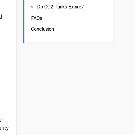
Do CO2 Tanks Expire?
d
FAQs
Conclusion
e
lity