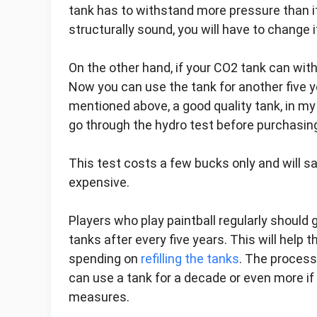
tank has to withstand more pressure than its
structurally sound, you will have to change i
On the other hand, if your CO2 tank can wit
Now you can use the tank for another five 
mentioned above, a good quality tank, in my o
go through the hydro test before purchasing
This test costs a few bucks only and will s
expensive.
Players who play paintball regularly should
tanks after every five years. This will help
spending on
refilling the tanks
. The process
can use a tank for a decade or even more if 
measures.