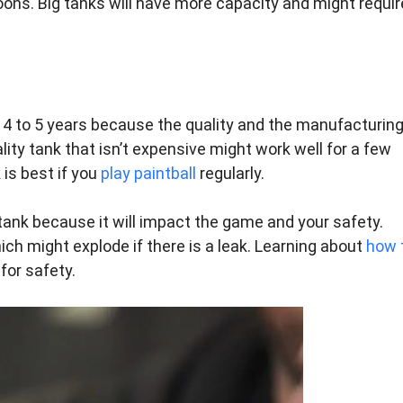
lloons. Big tanks will have more capacity and might requir
st 4 to 5 years because the quality and the manufacturin
lity tank that isn’t expensive might work well for a few
 is best if you
play paintball
regularly.
tank because it will impact the game and your safety.
ich might explode if there is a leak. Learning about
how 
for safety.