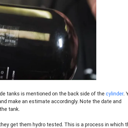
de tanks is mentioned on the back side of the
cylinder
. 
and make an estimate accordingly. Note the date and
the tank.
hey get them hydro tested. This is a process in which t