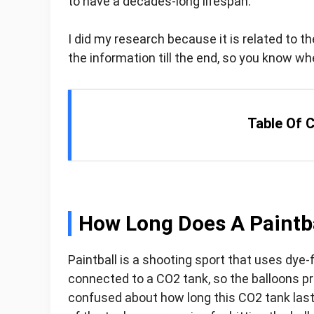
to have a decades-long lifespan.
I did my research because it is related to th
the information till the end, so you know wh
Table Of 
How Long Does A Paintba
Paintball is a shooting sport that uses dye-
connected to a CO2 tank, so the balloons pro
confused about how long this CO2 tank lasts 