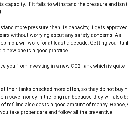
 capacity. If it fails to withstand the pressure and isn’t
t.
hstand more pressure than its capacity, it gets approved
years without worrying about any safety concerns. As
pinion, will work for at least a decade. Getting your tan
 a new one is a good practice.
ave you from investing in a new CO2 tank which is quite
 get their tanks checked more often, so they do not buy 
 them save money in the long run because they will also b
 of refilling also costs a good amount of money. Hence,
you take proper care and follow all the preventive