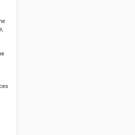
the
e,
he
nces