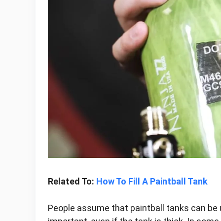
Related To:
How To Fill A Paintball Tank
People assume that paintball tanks can be us