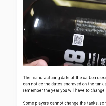
The manufacturing date of the carbon dioxi
can notice the dates engraved on the tank 
remember the year you will have to change 
Some players cannot change the tanks, so t