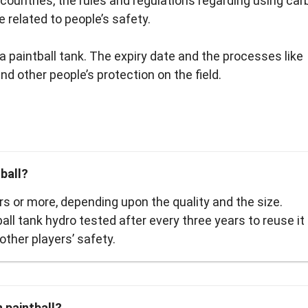
e countries, the rules and regulations regarding using ca
 related to people’s safety.
a paintball tank. The expiry date and the processes like
nd other people’s protection on the field.
ball?
ars or more, depending upon the quality and the size.
ball tank hydro tested after every three years to reuse it
other players’ safety.
 paintball?