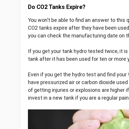
Do CO2 Tanks Expire?
You won’t be able to find an answer to this
CO2 tanks expire after they have been used
you can check the manufacturing date on th
If you get your tank hydro tested twice, it is
tank after it has been used for ten or more 
Even if you get the hydro test and find your
have pressurized air or carbon dioxide used 
of getting injuries or explosions are higher i
invest in a new tank if you are a regular pa