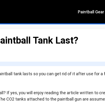
Paintball Gear
intball Tank Last?
ntball tank lasts so you can get rid of it after use for a
l? If yes, you will enjoy reading the article written to cr
The CO2 tanks attached to the paintball gun are assum