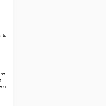
.
k to
new
e
 you