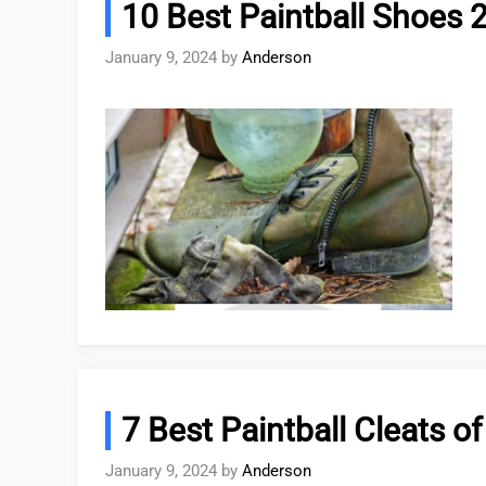
10 Best Paintball Shoes 
January 9, 2024
by
Anderson
7 Best Paintball Cleats o
January 9, 2024
by
Anderson