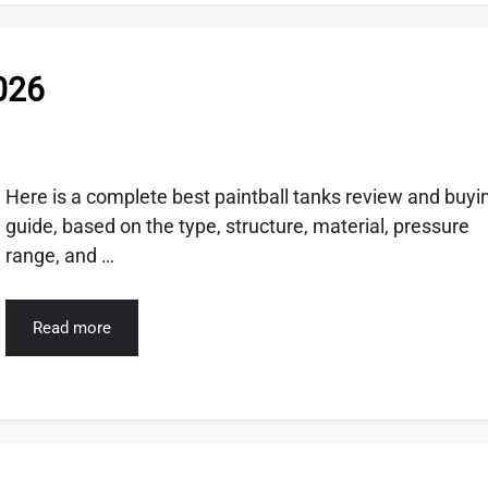
2026
Here is a complete best paintball tanks review and buyi
guide, based on the type, structure, material, pressure
range, and …
Read more