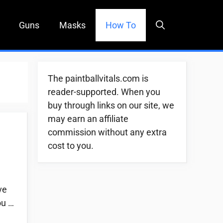
Guns
Masks
How To
The paintballvitals.com is
reader-supported. When you
buy through links on our site, we
may earn an affiliate
commission without any extra
cost to you.
ve
ou …