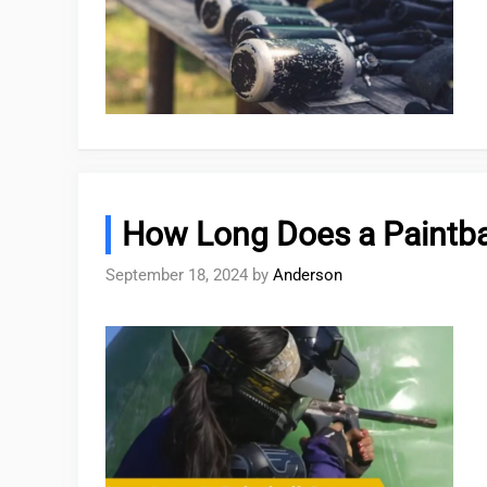
How Long Does a Paintba
September 18, 2024
by
Anderson