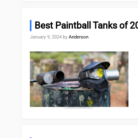
Best Paintball Tanks of 
January 9, 2024
by
Anderson