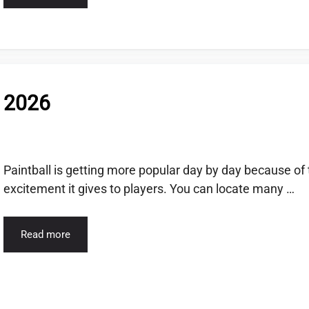
f 2026
Paintball is getting more popular day by day because of
excitement it gives to players. You can locate many …
Read more