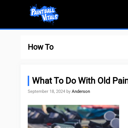
Skip
to
content
How To
What To Do With Old Pain
September 18, 2024
by
Anderson