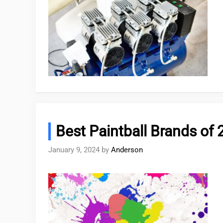
Best Paintball Brands of 
January 9, 2024
by
Anderson