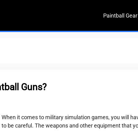
Paintball Gear
tball Guns?
When it comes to military simulation games, you will ha
to be careful. The weapons and other equipment that y