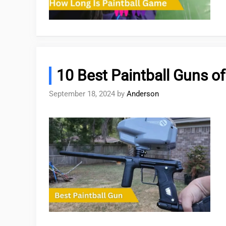
10 Best Paintball Guns o
September 18, 2024
by
Anderson