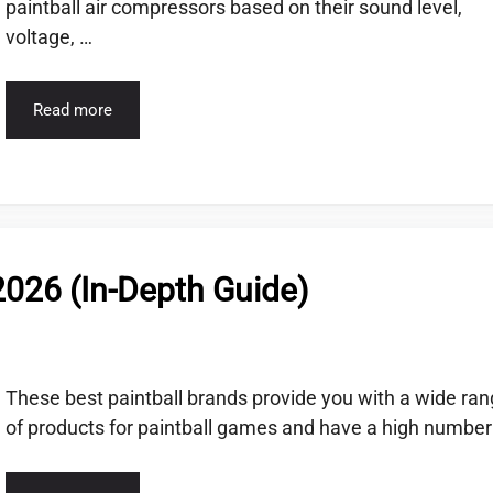
paintball air compressors based on their sound level,
voltage, …
Read more
2026 (In-Depth Guide)
These best paintball brands provide you with a wide ra
of products for paintball games and have a high number