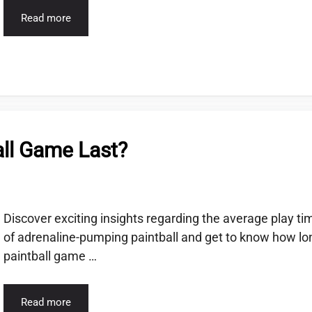
Read more
ll Game Last?
Discover exciting insights regarding the average play ti
of adrenaline-pumping paintball and get to know how lo
paintball game …
Read more