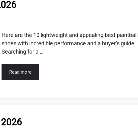
2026
Here are the 10 lightweight and appealing best paintball
shoes with incredible performance and a buyer’s guide.
Searching for a …
Read more
f 2026