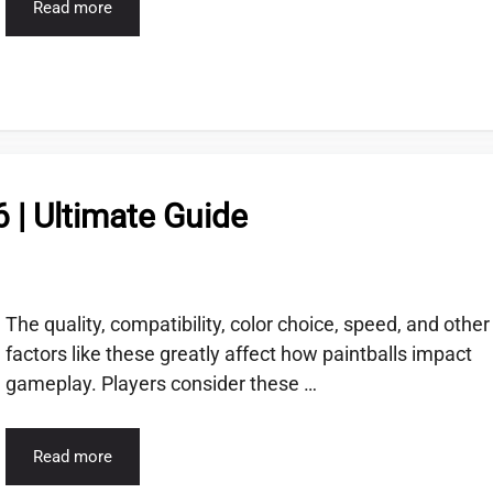
Read more
6 | Ultimate Guide
The quality, compatibility, color choice, speed, and other
factors like these greatly affect how paintballs impact
gameplay. Players consider these …
Read more