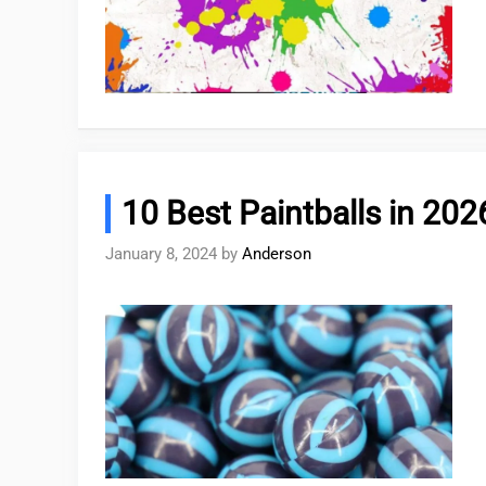
10 Best Paintballs in 202
January 8, 2024
by
Anderson