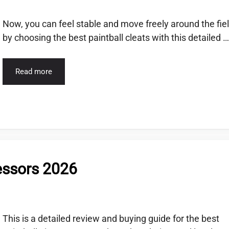
Now, you can feel stable and move freely around the fie
by choosing the best paintball cleats with this detailed …
Read more
essors 2026
This is a detailed review and buying guide for the best