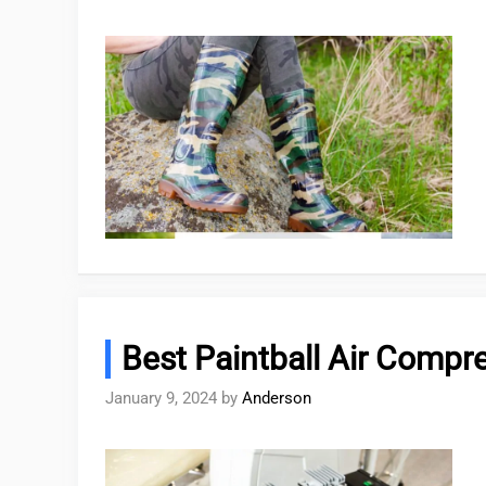
Best Paintball Air Compr
January 9, 2024
by
Anderson