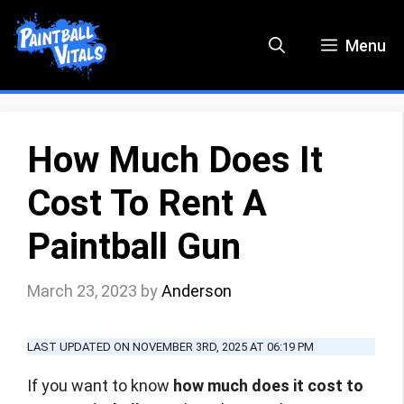
Skip
to
Menu
content
How Much Does It
Cost To Rent A
Paintball Gun
March 23, 2023
by
Anderson
LAST UPDATED ON NOVEMBER 3RD, 2025 AT 06:19 PM
If you want to know
how much does it cost to