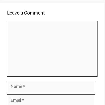
Leave a Comment
Comment
Name
Email