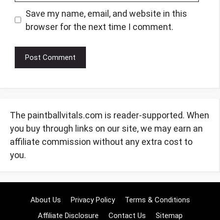
Save my name, email, and website in this
browser for the next time I comment.
The paintballvitals.com is reader-supported. When
you buy through links on our site, we may earn an
affiliate commission without any extra cost to
you.
About Us
Privacy Policy
Terms & Conditions
Affiliate Disclosure
Contact Us
Sitemap