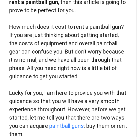
rent a paintball gun
, then this article is going to
prove to be perfect for you.
How much does it cost to rent a paintball gun?
If you are just thinking about getting started,
the costs of equipment and overall paintball
gear can confuse you. But don’t worry because
it is normal, and we have all been through that
phase. All you need right now is a little bit of
guidance to get you started.
Lucky for you, I am here to provide you with that
guidance so that you will have a very smooth
experience throughout. However, before we get
started, let me tell you that there are two ways
you can acquire
paintball guns
: buy them or rent
them.