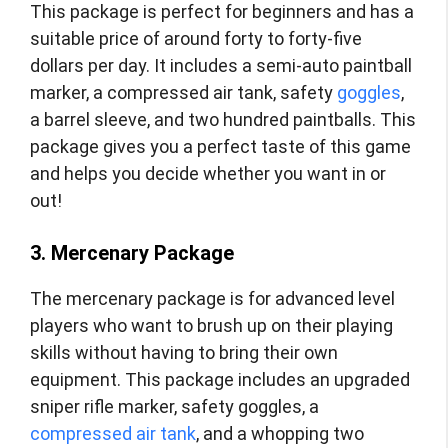
This package is perfect for beginners and has a
suitable price of around forty to forty-five
dollars per day. It includes a semi-auto paintball
marker, a compressed air tank, safety
goggles
,
a barrel sleeve, and two hundred paintballs. This
package gives you a perfect taste of this game
and helps you decide whether you want in or
out!
3. Mercenary Package
The mercenary package is for advanced level
players who want to brush up on their playing
skills without having to bring their own
equipment. This package includes an upgraded
sniper rifle marker, safety goggles, a
compressed air tank
, and a whopping two