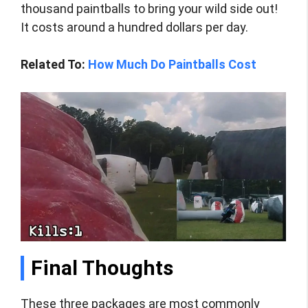
thousand paintballs to bring your wild side out!
It costs around a hundred dollars per day.
Related To:
How Much Do Paintballs Cost
Final Thoughts
These three packages are most commonly