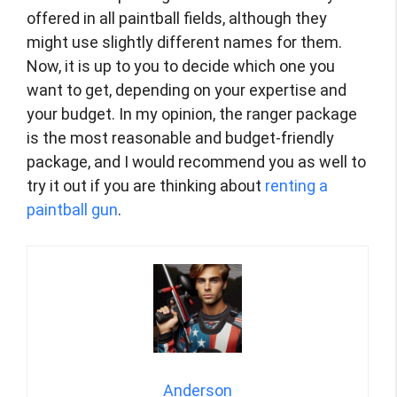
offered in all paintball fields, although they
might use slightly different names for them.
Now, it is up to you to decide which one you
want to get, depending on your expertise and
your budget. In my opinion, the ranger package
is the most reasonable and budget-friendly
package, and I would recommend you as well to
try it out if you are thinking about
renting a
paintball gun
.
Anderson