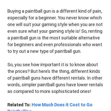
Buying a paintball gun is a different kind of pain,
especially for a beginner. You never know which
one will suit your gaming style when you are not
even sure what your gaming style is! So, renting
a paintball gun is the most suitable alternative
for beginners and even professionals who want
to try out a new type of paintball gun.
So, you see how important it is to know about
the prices? But here’s the thing, different kinds
of paintball guns have different rentals. In other
words, simpler paintball guns have lower rentals
as compared to more sophisticated ones!
Related To:
How Much Does it Cost to Go