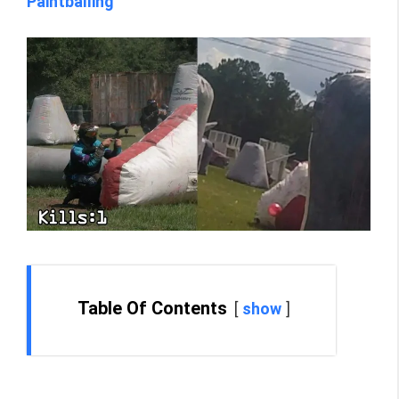
Paintballing
Table Of Contents
show