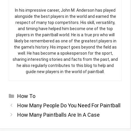
In his impressive career, John M. Anderson has played
alongside the best players in the world and earned the
respect of many top competitors. His skill, versatility,
and timing have helped him become one of the top
players in the paintball world. He is a true pro who will
likely be remembered as one of the greatest players in
the game’s history. His impact goes beyond the field as
well. He has become a spokesperson for the sport,
sharing interesting stories and facts from the past, and
he also regularly contributes to this blog to help and
guide new players in the world of paintball.
Categories
How To
How Many People Do You Need For Paintball
How Many Paintballs Are In A Case