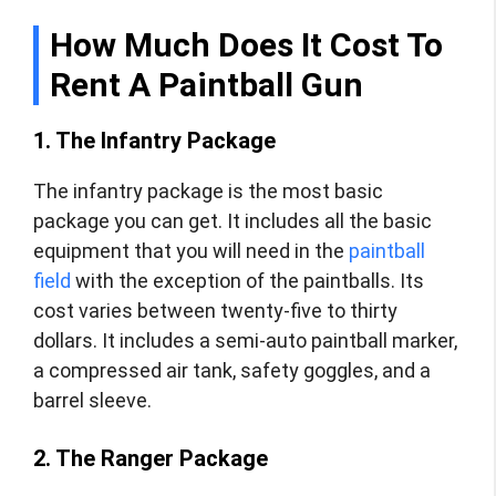
How Much Does It Cost To
Rent A Paintball Gun
1. The Infantry Package
The infantry package is the most basic
package you can get. It includes all the basic
equipment that you will need in the
paintball
field
with the exception of the paintballs. Its
cost varies between twenty-five to thirty
dollars. It includes a semi-auto paintball marker,
a compressed air tank, safety goggles, and a
barrel sleeve.
2. The Ranger Package