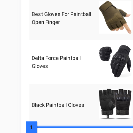
Best Gloves For Paintball
Open Finger
Delta Force Paintball
Gloves
Black Paintball Gloves