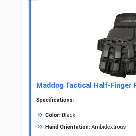
Maddog Tactical Half-Finger P
Specifications:
Color:
Black
Hand Orientation:
Ambidextrous