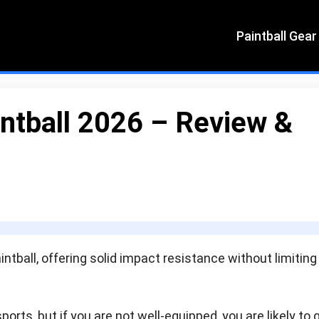
Paintball Gear
intball 2026 – Review &
intball, offering solid impact resistance without limiting
ports, but if you are not well-equipped, you are likely to 