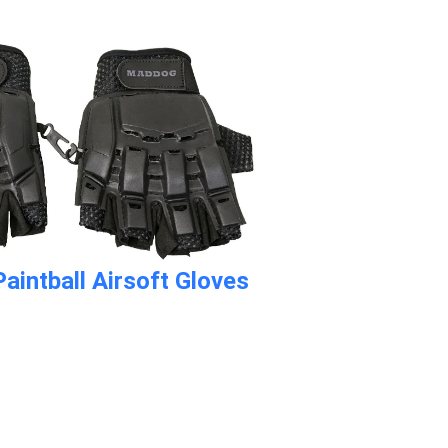
aintball Airsoft Gloves