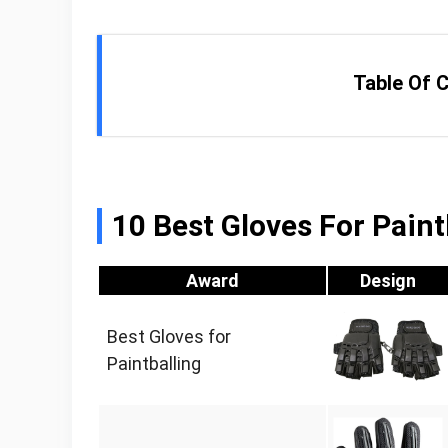
Table Of 
10 Best Gloves For Paint
Award
Design
Best Gloves for
Paintballing