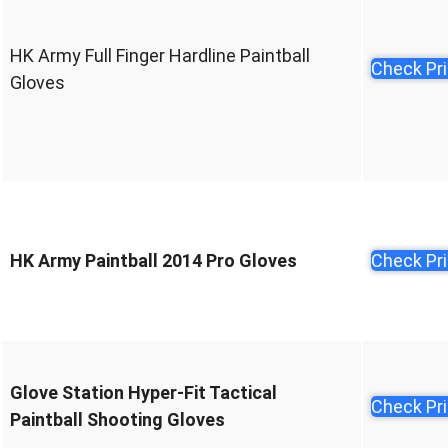
HK Army Full Finger Hardline Paintball
Check Pr
Gloves
HK Army Paintball 2014 Pro Gloves
Check Pr
Glove Station Hyper-Fit Tactical
Check Pr
Paintball Shooting Gloves