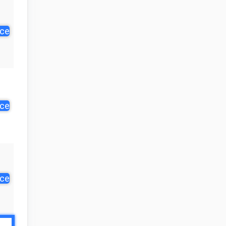
ice
ice
ice