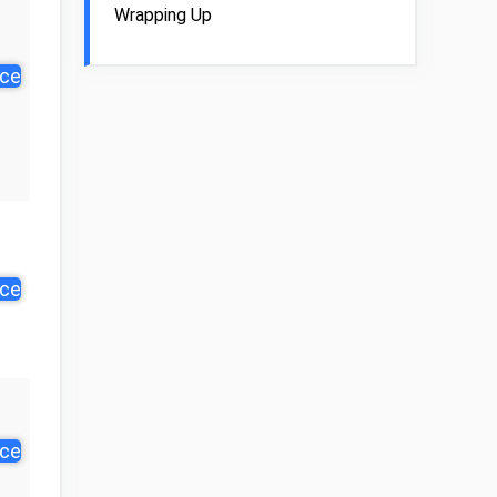
Wrapping Up
ice
ice
ice