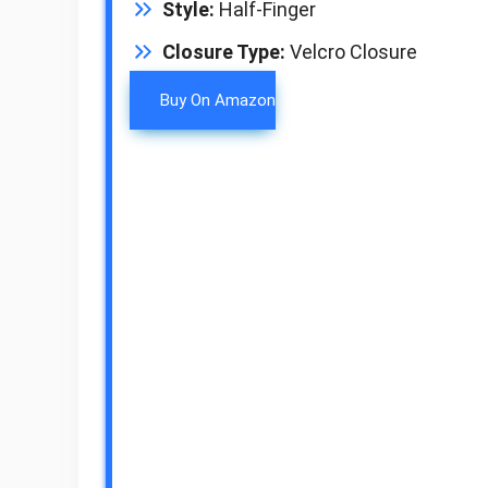
Style:
Half-Finger
Closure Type:
Velcro Closure
Buy On Amazon