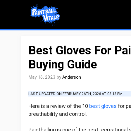
Skip
to
content
Best Gloves For Pa
Buying Guide
May 16, 2023
by
Anderson
LAST UPDATED ON FEBRUARY 26TH, 2026 AT 03:13 PM
Here is a review of the 10
best gloves
for pa
breathability and control.
Paintballing is one of the best recreational s