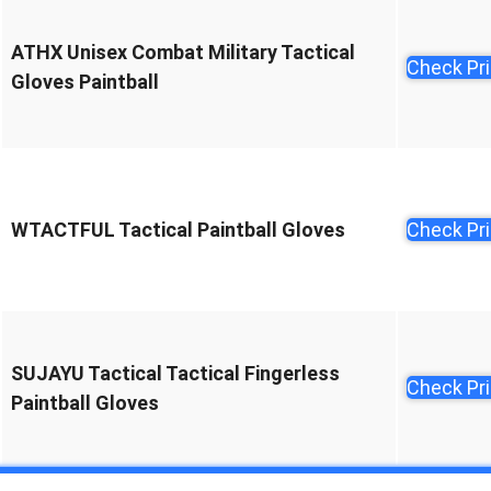
ATHX Unisex Combat Military Tactical
Check Pr
Gloves Paintball
WTACTFUL Tactical Paintball Gloves
Check Pr
SUJAYU Tactical Tactical Fingerless
Check Pr
Paintball Gloves