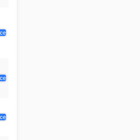
ice
ice
ice