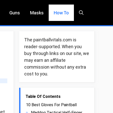
Guns
Masks
How To
The paintballvitals.com is
reader-supported. When you
buy through links on our site, we
may earn an affiliate
commission without any extra
cost to you.
Table Of Contents
10 Best Gloves For Paintball
get
Maddog Tactical Half-Finger