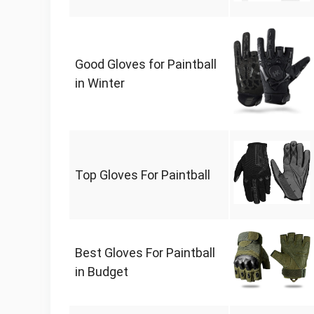
Good Gloves for Paintball
in Winter
Top Gloves For Paintball
Best Gloves For Paintball
in Budget