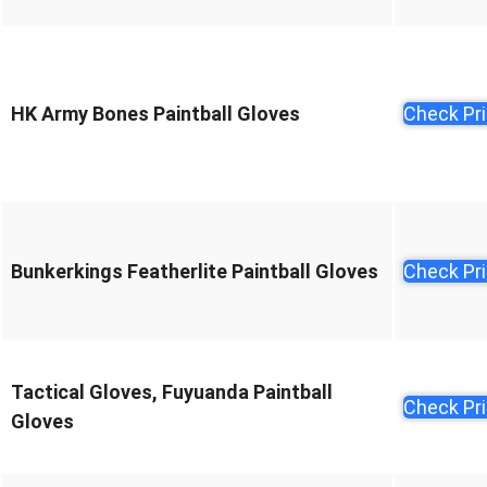
HK Army Bones Paintball Gloves
Check Pr
Bunkerkings Featherlite Paintball Gloves
Check Pr
Tactical Gloves, Fuyuanda Paintball
Check Pr
Gloves