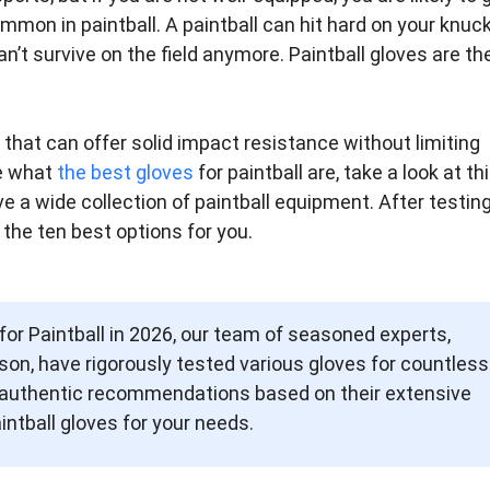
ommon in paintball. A paintball can hit hard on your knuck
n’t survive on the field anymore. Paintball gloves are th
s that can offer solid impact resistance without limiting
ue what
the best gloves
for paintball are, take a look at th
ve a wide collection of paintball equipment. After testin
 the ten best options for you.
 for Paintball in 2026, our team of seasoned experts,
on, have rigorously tested various gloves for countless
es authentic recommendations based on their extensive
intball gloves for your needs.