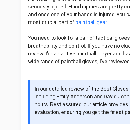
seriously injured. Hand injuries are pretty c
and once one of your hands is injured, you ca
most crucial part of
paintball gear
.
You need to look for a pair of tactical glove
breathability and control. If you have no cl
review. I’m an active paintball player and ha
wide range of paintball gloves, I’ve reviewed
In our detailed review of the Best Gloves
including Emily Anderson and David Johns
hours. Rest assured, our article provid
evaluation, ensuring you get the finest pa