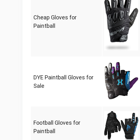
Cheap Gloves for
Paintball
DYE Paintball Gloves for
Sale
Football Gloves for
Paintball