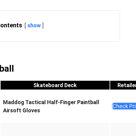
Contents
show
ball
Skateboard Deck
Retaile
Maddog Tactical Half-Finger Paintball
Check Pr
Airsoft Gloves