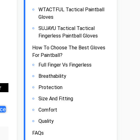
WTACTFUL Tactical Paintball
Gloves
SUJAYU Tactical Tactical
Fingerless Paintball Gloves
How To Choose The Best Gloves
For Paintball?
Full Finger Vs Fingerless
Breathability
Protection
r
Size And Fitting
ice
Comfort
Quality
FAQs