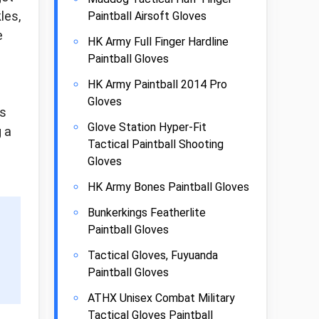
les,
Paintball Airsoft Gloves
e
HK Army Full Finger Hardline
Paintball Gloves
HK Army Paintball 2014 Pro
Gloves
is
Glove Station Hyper-Fit
g a
Tactical Paintball Shooting
Gloves
HK Army Bones Paintball Gloves
Bunkerkings Featherlite
Paintball Gloves
Tactical Gloves, Fuyuanda
Paintball Gloves
ATHX Unisex Combat Military
Tactical Gloves Paintball