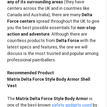
any of its surrounding areas
(they have
centers across the UK and in countries like
Canada and Australia), there are many
Delta
Force centers
spread throughout the UK to give
you the best possible essentials for
non-stop
action and adventure
. Although there are
countless products from
Delta Force
with the
latest specs and features, the one we will
discuss is the most trusted and popular among
professional paintballers.
Recommended Product
Matrix Delta Force Style Body Armor Shell
Vest
The
Matrix Delta Force Style Body Armor
is
one of the best-known
safety gadgets used
by