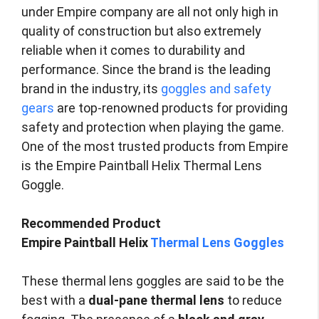
under Empire company are all not only high in
quality of construction but also extremely
reliable when it comes to durability and
performance. Since the brand is the leading
brand in the industry, its
goggles and safety
gears
are top-renowned products for providing
safety and protection when playing the game.
One of the most trusted products from Empire
is the Empire Paintball Helix Thermal Lens
Goggle.
Recommended Product
Empire Paintball Helix
Thermal Lens Goggles
These thermal lens goggles are said to be the
best with a
dual-pane thermal lens
to reduce