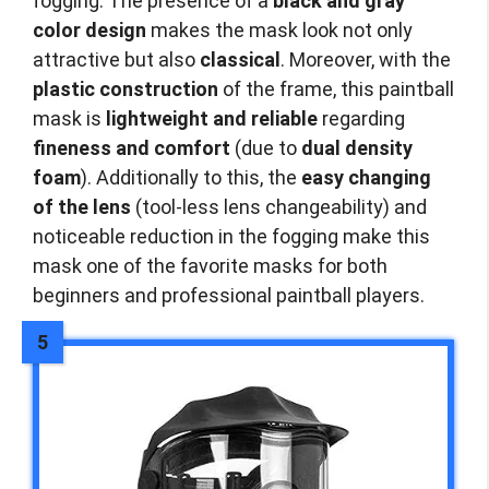
fogging. The presence of a
black and gray
color design
makes the mask look not only
attractive but also
classical
. Moreover, with the
plastic construction
of the frame, this paintball
mask is
lightweight and reliable
regarding
fineness and comfort
(due to
dual density
foam
). Additionally to this, the
easy changing
of the lens
(tool-less lens changeability) and
noticeable reduction in the fogging make this
mask one of the favorite masks for both
beginners and professional paintball players.