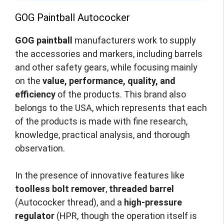
GOG Paintball Autococker
GOG paintball
manufacturers work to supply
the accessories and markers, including barrels
and other safety gears, while focusing mainly
on the
value, performance, quality, and
efficiency
of the products. This brand also
belongs to the USA, which represents that each
of the products is made with fine research,
knowledge, practical analysis, and thorough
observation.
In the presence of innovative features like
toolless bolt remover
,
threaded barrel
(Autococker thread), and a
high-pressure
regulator
(HPR, though the operation itself is