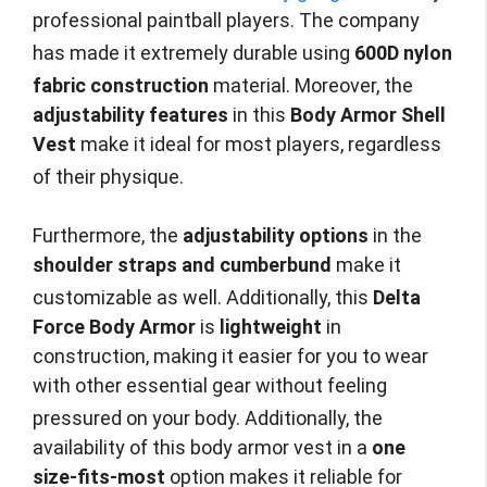
professional paintball players. The company
has made it extremely durable using
600D nylon
fabric construction
material.
Moreover, the
adjustability features
in this
Body Armor Shell
Vest
make it ideal for most players, regardless
of their physique.
Furthermore, the
adjustability options
in the
shoulder straps and cumberbund
make it
customizable as well.
Additionally, this
Delta
Force Body Armor
is
lightweight
in
construction, making it easier for you to wear
with other essential gear without feeling
pressured on your body.
Additionally, the
availability of this body armor vest in a
one
size-fits-most
option makes it reliable for