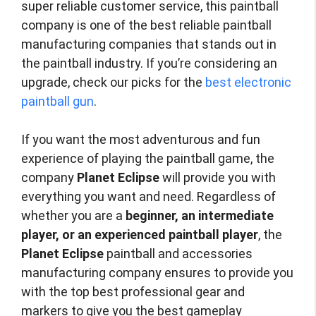
super reliable customer service, this paintball
company is one of the best reliable paintball
manufacturing companies that stands out in
the paintball industry. If you’re considering an
upgrade, check our picks for the
best electronic
paintball gun
.
If you want the most adventurous and fun
experience of playing the paintball game, the
company
Planet Eclipse
will provide you with
everything you want and need. Regardless of
whether you are a
beginner, an intermediate
player, or an experienced paintball player
, the
Planet Eclipse
paintball and accessories
manufacturing company ensures to provide you
with the top best professional gear and
markers to give you the best gameplay