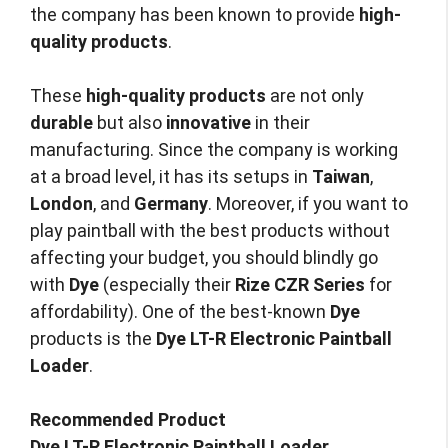
the company has been known to provide
high-
quality products
.
These
high-quality products
are not only
durable
but also
innovative
in their
manufacturing. Since the company is working
at a broad level, it has its setups in
Taiwan
,
London
, and
Germany
. Moreover, if you want to
play paintball with the best products without
affecting your budget, you should blindly go
with
Dye
(especially their
Rize CZR Series
for
affordability). One of the best-known
Dye
products is the
Dye LT-R Electronic Paintball
Loader
.
Recommended Product
Dye LT-R Electronic Paintball Loader