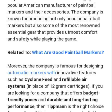
popular American manufacturer of paintball
markers and their accessories. The company is
known for producing not only popular paintball
markers but also some of the most renowned
essential gear that provides utmost comfort
and safety while playing the game.
Related To:
What Are Good Paintball Markers?
Moreover, the company is famous for designing
automatic markers with
innovative features
such as
Cyclone Feed
and
refillable air
systems
(in place of 12 gram cartridges). If you
are looking for a company that offers
budget-
friendly prices
and
durable and long-lasting
performance
, then
Tippmann
is the right choice