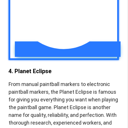
4. Planet Eclipse
From manual paintball markers to electronic
paintball markers, the Planet Eclipse is famous
for giving you everything you want when playing
the paintball game. Planet Eclipse is another
name for quality, reliability, and perfection. With
thorough research, experienced workers, and