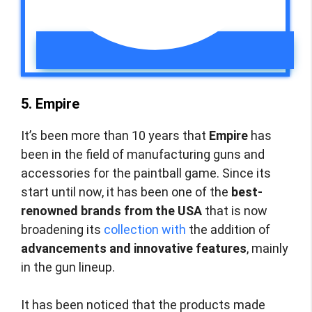
5. Empire
It’s been more than 10 years that
Empire
has
been in the field of manufacturing guns and
accessories for the paintball game. Since its
start until now, it has been one of the
best-
renowned brands from the USA
that is now
broadening its
collection with
the addition of
advancements and innovative features
, mainly
in the gun lineup.
It has been noticed that the products made