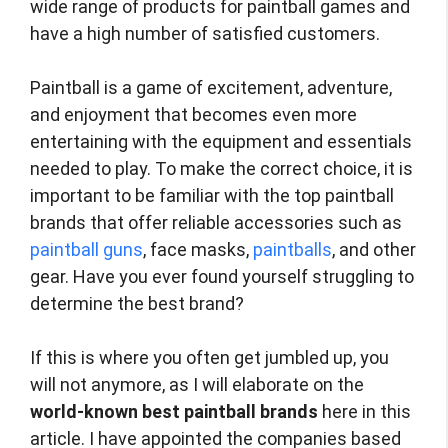
wide range of products for paintball games and
have a high number of satisfied customers.
Paintball is a game of excitement, adventure,
and enjoyment that becomes even more
entertaining with the equipment and essentials
needed to play. To make the correct choice, it is
important to be familiar with the top paintball
brands that offer reliable accessories such as
paintball guns
, face masks,
paintballs
, and other
gear. Have you ever found yourself struggling to
determine the best brand?
If this is where you often get jumbled up, you
will not anymore, as I will elaborate on the
world-known best paintball brands
here in this
article. I have appointed the companies based