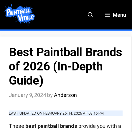
Skip
to
Menu
content
Best Paintball Brands
of 2026 (In-Depth
Guide)
January 9, 2024
by
Anderson
LAST UPDATED ON FEBRUARY 26TH, 2026 AT 03:16 PM
These
best paintball brands
provide you with a