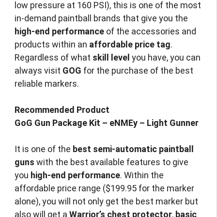
low pressure at 160 PSI), this is one of the most
in-demand paintball brands that give you the
high-end performance
of the accessories and
products within an
affordable price tag
.
Regardless of what
skill level
you have, you can
always visit
GOG
for the purchase of the best
reliable markers.
Recommended Product
GoG Gun Package Kit – eNMEy – Light Gunner
It is one of the
best semi-automatic paintball
guns
with the best available features to give
you
high-end performance
. Within the
affordable price range ($199.95 for the marker
alone), you will not only get the best marker but
also will get a
Warrior’s chest protector
,
basic