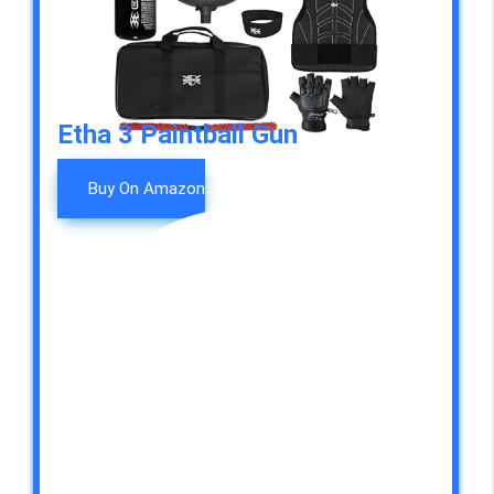
Etha 3 Paintball Gun
Buy On Amazon