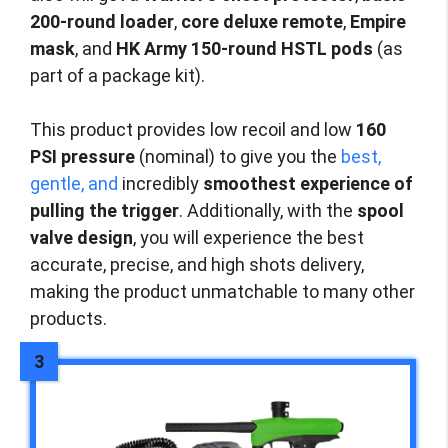
200-round loader
,
core deluxe remote
,
Empire
mask
, and
HK Army 150-round HSTL pods
(as
part of a package kit).
This product provides low recoil and low
160
PSI pressure
(nominal) to give you the
best,
gentle, and
incredibly
smoothest experience of
pulling the trigger
. Additionally, with the
spool
valve design
, you will experience the best
accurate, precise, and high shots delivery,
making the product unmatchable to many other
products.