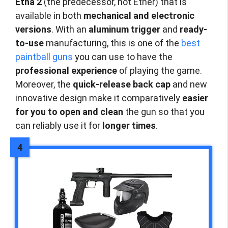
Etha 2
(the predecessor, not Ether) that is
available in both
mechanical and electronic
versions
. With an
aluminum trigger
and
ready-
to-use
manufacturing, this is one of the
best
paintball guns
you can use to have the
professional experience
of playing the game.
Moreover, the
quick-release back cap
and new
innovative design make it comparatively
easier
for you to open and clean
the gun so that you
can reliably use it for
longer times
.