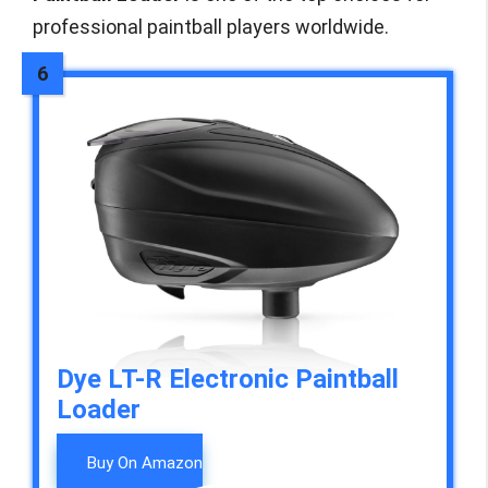
professional paintball players worldwide.
Dye LT-R Electronic Paintball
Loader
Buy On Amazon