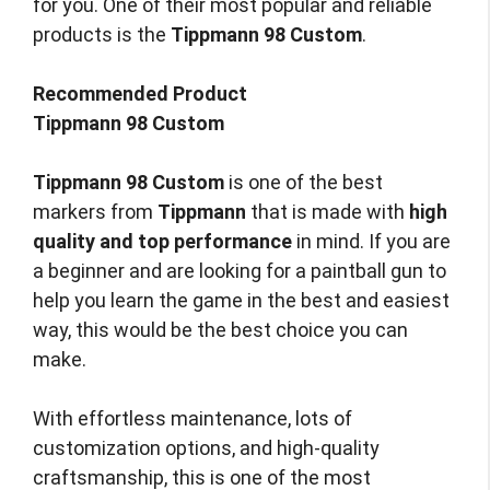
for you. One of their most popular and reliable
products is the
Tippmann 98 Custom
.
Recommended Product
Tippmann 98 Custom
Tippmann 98 Custom
is one of the best
markers from
Tippmann
that is made with
high
quality and top performance
in mind. If you are
a beginner and are looking for a paintball gun to
help you learn the game in the best and easiest
way, this would be the best choice you can
make.
With effortless maintenance, lots of
customization options, and high-quality
craftsmanship, this is one of the most