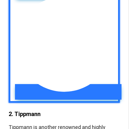
2. Tippmann
Tippmann is another renowned and highly