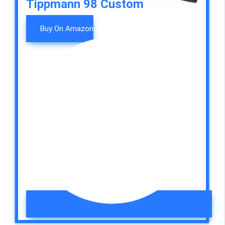
Tippmann 98 Custom
Buy On Amazon