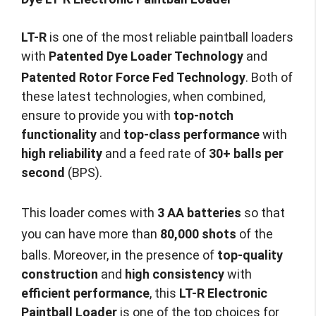
LT-R
is one of the most reliable paintball loaders
with
Patented Dye Loader Technology
and
Patented Rotor Force Fed Technology
.
Both of
these latest technologies, when combined,
ensure to provide you with
top-notch
functionality
and
top-class performance
with
high reliability
and a feed rate of
30+ balls per
second
(BPS).
This loader comes with
3 AA batteries
so that
you can have more than
80,000 shots
of the
balls.
Moreover, in the presence of
top-quality
construction
and
high consistency
with
efficient performance
, this
LT-R Electronic
Paintball Loader
is one of the top choices for