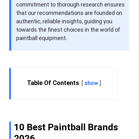
commitment to thorough research ensures
that our recommendations are founded on
authentic, reliable insights, guiding you
towards the finest choices in the world of
paintball equipment.
Table Of Contents
show
10 Best Paintball Brands
2026