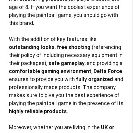
age of 8. If you want the coolest experience of
playing the paintball game, you should go with
this brand.
With the addition of key features like
outstanding looks
,
free shooting
(referencing
their policy of including necessary equipment in
their packages),
safe gameplay
, and providing a
comfortable gaming environment
,
Delta Force
ensures to provide you with
fully organized
and
professionally made products. The company
makes sure to give you the best experience of
playing the paintball game in the presence of its
highly reliable products
.
Moreover, whether you are living in the
UK or