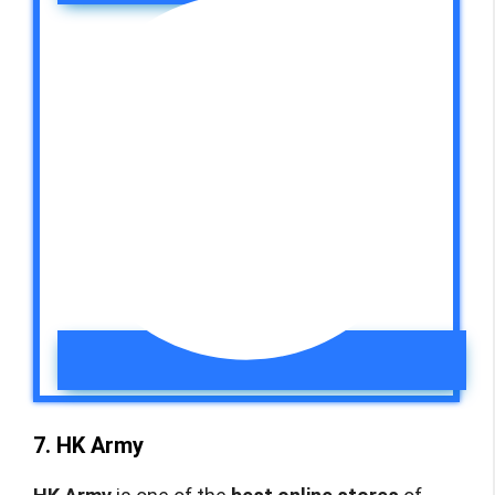
7. HK Army