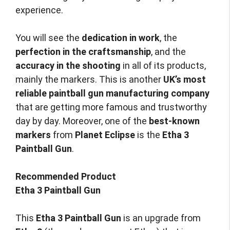
experience.
You will see the
dedication in work
, the
perfection in the craftsmanship
, and the
accuracy in the shooting
in all of its products,
mainly the markers. This is another
UK’s most
reliable paintball gun manufacturing company
that are getting more famous and trustworthy
day by day. Moreover, one of the
best-known
markers
from
Planet Eclipse
is the
Etha 3
Paintball Gun
.
Recommended Product
Etha 3 Paintball Gun
This
Etha 3 Paintball Gun
is an upgrade from