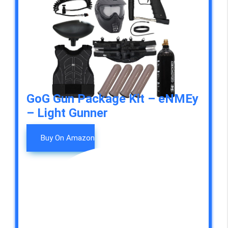
GoG Gun Package Kit – eNMEy
– Light Gunner
Buy On Amazon