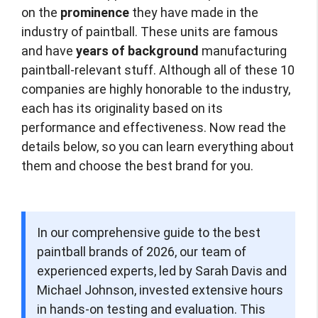
on the
prominence
they have made in the
industry of paintball. These units are famous
and have
years of background
manufacturing
paintball-relevant stuff. Although all of these 10
companies are highly honorable to the industry,
each has its originality based on its
performance and effectiveness. Now read the
details below, so you can learn everything about
them and choose the best brand for you.
In our comprehensive guide to the best
paintball brands of 2026, our team of
experienced experts, led by Sarah Davis and
Michael Johnson, invested extensive hours
in hands-on testing and evaluation. This