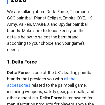
We are talking about Delta Force, Tippmann,
GOG paintball, Planet Eclipse, Empire, DYE, HK
Army, Valken, MAGFED, and Spyder paintball
brands. Make sure to focus keenly on the
details below to select the best brand
according to your choice and your game’s
needs.
1. Delta Force
Delta Force
is one of the UK’s leading paintball
brands that provides you with
all the
accessories
related to the paintball game,
including weapons, safety gear, paintballs, and
other essentials.
Delta Force
is renowned for
manufacturing products for players above the