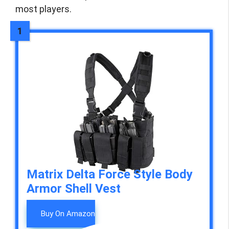
most players.
Matrix Delta Force Style Body
Armor Shell Vest
Buy On Amazon