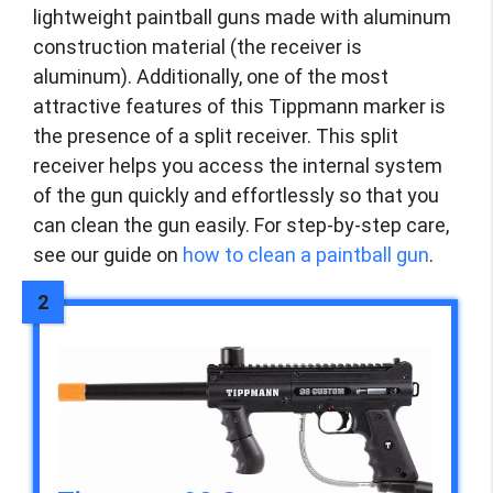
lightweight paintball guns made with aluminum
construction material (the receiver is
aluminum). Additionally, one of the most
attractive features of this Tippmann marker is
the presence of a split receiver. This split
receiver helps you access the internal system
of the gun quickly and effortlessly so that you
can clean the gun easily. For step-by-step care,
see our guide on
how to clean a paintball gun
.