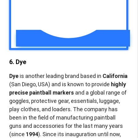
6. Dye
Dye
is another leading brand based in
California
(San Diego, USA) and is known to provide
highly
precise paintball markers
and a global range of
goggles, protective gear, essentials, luggage,
play clothes, and loaders. The company has
been in the field of manufacturing paintball
guns and accessories for the last many years
(since
1994
). Since its inauguration until now,