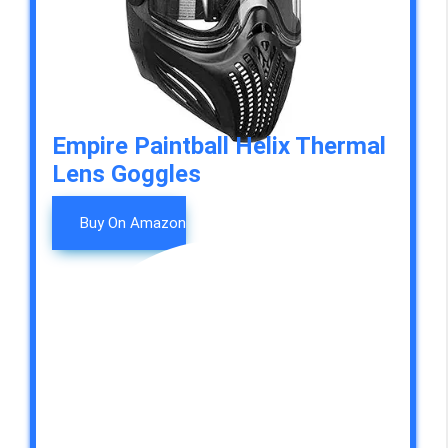
Empire Paintball Helix Thermal
Lens Goggles
Buy On Amazon