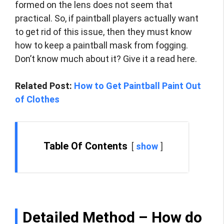
formed on the lens does not seem that
practical. So, if paintball players actually want
to get rid of this issue, then they must know
how to keep a paintball mask from fogging.
Don’t know much about it? Give it a read here.
Related Post:
How to Get Paintball Paint Out
of Clothes
Table Of Contents
show
Detailed Method –
How do