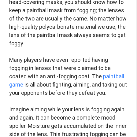
head-covering masks, you should know how to
keep a paintball mask from fogging; the lenses
of the two are usually the same. No matter how
high-quality polycarbonate material we use, the
lens of the paintball mask always seems to get
foggy.
Many players have even reported having
fogging in lenses that were claimed to be
coated with an anti-fogging coat. The
paintball
game
is all about fighting, aiming, and taking out
your opponents before they defeat you.
Imagine aiming while your lens is fogging again
and again. It can become a complete mood
spoiler. Moisture gets accumulated on the inner
side of the lens. This frustrating fogging can be