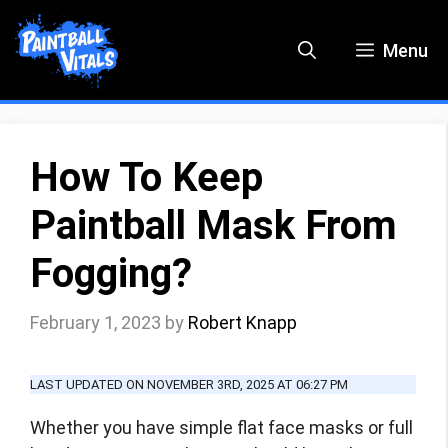
Skip
to
Menu
content
How To Keep
Paintball Mask From
Fogging?
February 1, 2023
by
Robert Knapp
LAST UPDATED ON NOVEMBER 3RD, 2025 AT 06:27 PM
Whether you have simple flat face masks or full