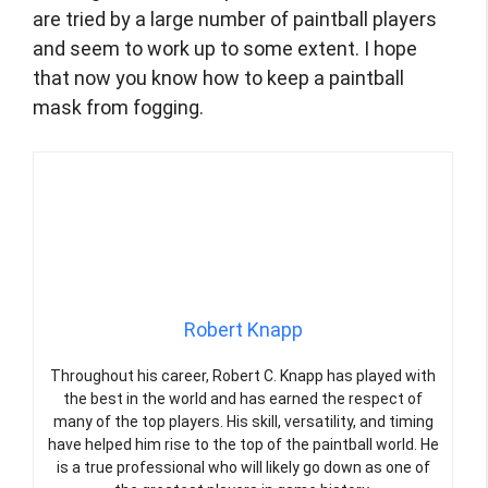
are tried by a large number of paintball players
and seem to work up to some extent. I hope
that now you know how to keep a paintball
mask from fogging.
Robert Knapp
Throughout his career, Robert C. Knapp has played with
the best in the world and has earned the respect of
many of the top players. His skill, versatility, and timing
have helped him rise to the top of the paintball world. He
is a true professional who will likely go down as one of
the greatest players in game history.