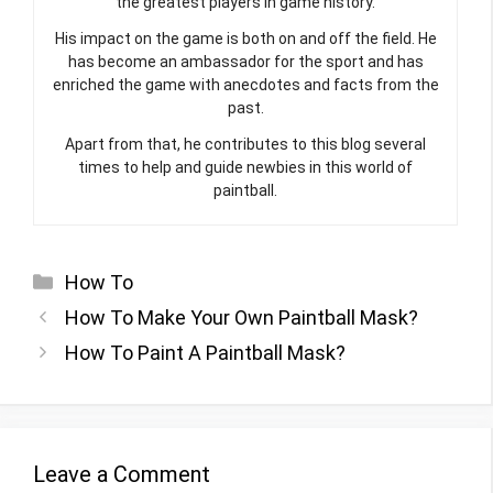
His impact on the game is both on and off the field. He
has become an ambassador for the sport and has
enriched the game with anecdotes and facts from the
past.
Apart from that, he contributes to this blog several
times to help and guide newbies in this world of
paintball.
Categories
How To
How To Make Your Own Paintball Mask?
How To Paint A Paintball Mask?
Leave a Comment