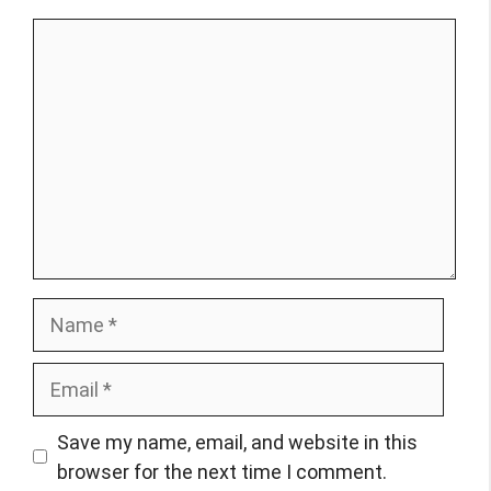
Comment
Name
Email
Save my name, email, and website in this
browser for the next time I comment.