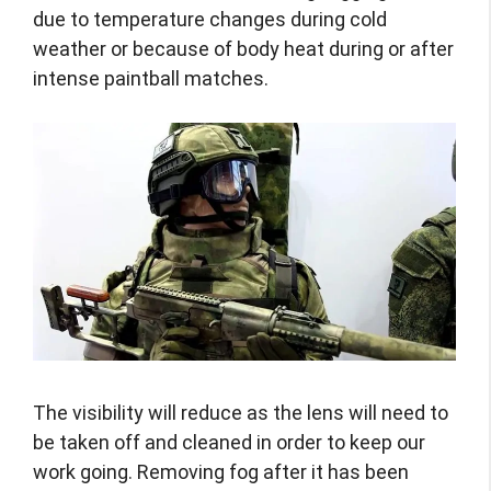
due to temperature changes during cold
weather or because of body heat during or after
intense paintball matches.
The visibility will reduce as the lens will need to
be taken off and cleaned in order to keep our
work going. Removing fog after it has been