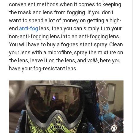
convenient methods when it comes to keeping
the mask and lens from fogging. If you don’t
want to spend a lot of money on getting a high-
end
anti-fog
lens, then you can simply turn your
non-anti-fogging lens into an anti-fogging lens.
You will have to buy a fog-resistant spray. Clean
your lens with a microfibre, spray the mixture on
the lens, leave it on the lens, and
voilà
, here you
have your fog-resistant lens.