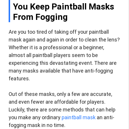
You Keep Paintball Masks
From Fogging
Are you too tired of taking off your paintball
mask again and again in order to clean the lens?
Whether it is a professional or a beginner,
almost all paintball players seem to be
experiencing this devastating event. There are
many masks available that have anti-fogging
features.
Out of these masks, only a few are accurate,
and even fewer are affordable for players.
Luckily, there are some methods that can help
you make any ordinary
paintball mask
an anti-
fogging mask in no time.