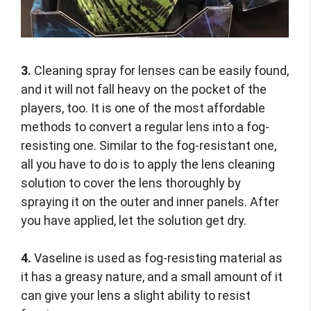
3.
Cleaning spray for lenses can be easily found,
and it will not fall heavy on the pocket of the
players, too. It is one of the most affordable
methods to convert a regular lens into a fog-
resisting one. Similar to the fog-resistant one,
all you have to do is to apply the lens cleaning
solution to cover the lens thoroughly by
spraying it on the outer and inner panels. After
you have applied, let the solution get dry.
4.
Vaseline is used as fog-resisting material as
it has a greasy nature, and a small amount of it
can give your lens a slight ability to resist