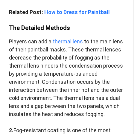
Related Post:
How to Dress for Paintball
The Detailed Methods
Players can add a
thermal lens
to the main lens
of their paintball masks. These thermal lenses
decrease the probability of fogging as the
thermal lens hinders the condensation process
by providing a temperature-balanced
environment. Condensation occurs by the
interaction between the inner hot and the outer
cold environment. The thermal lens has a dual
lens and a gap between the two panels, which
insulates the heat and reduces fogging.
2.
Fog-resistant coating is one of the most