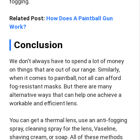
fogging.
Related Post:
How Does A Paintball Gun
Work?
Conclusion
We don’t always have to spend a lot of money
on things that are out of our range. Similarly,
when it comes to paintball, not all can afford
fog-resistant masks. But there are many
alternative ways that can help one achieve a
workable and efficient lens.
You can get a thermal lens, use an anti-fogging
spray, cleaning spray for the lens, Vaseline,
shaving cream, or soap. All of these methods