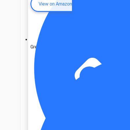
View on Amazon
Great ventilation system