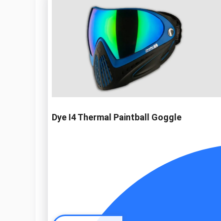
Dye I4 Thermal Paintball Goggle