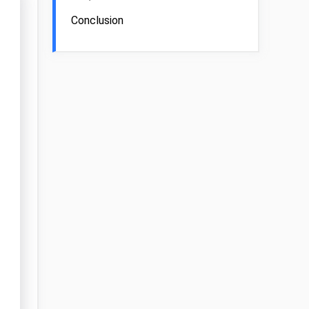
Conclusion