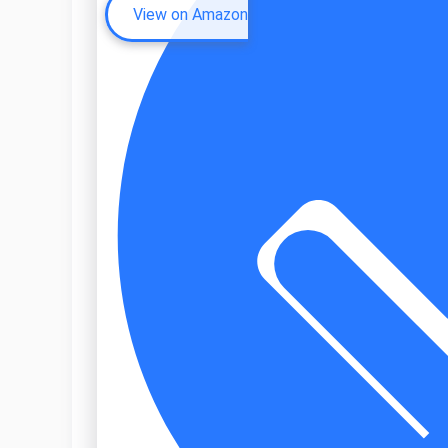
View on Amazon