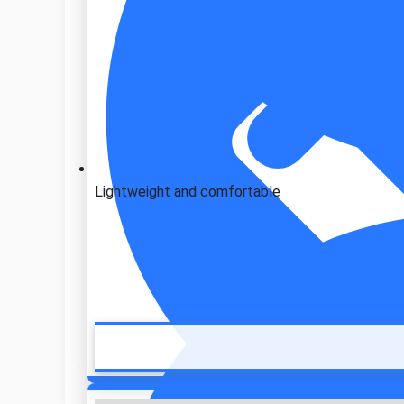
Lightweight and comfortable