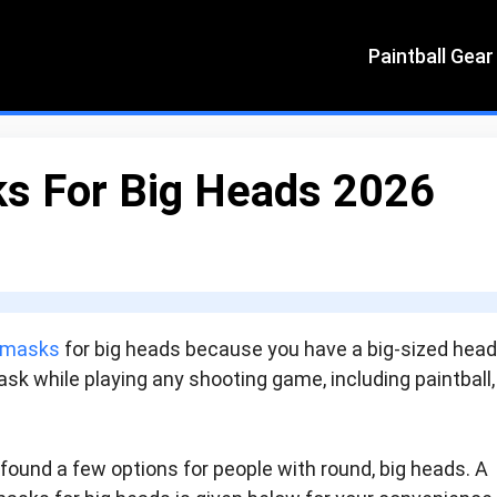
Paintball Gear
ks For Big Heads 2026
l masks
for big heads because you have a big-sized hea
sk while playing any shooting game, including paintball,
 found a few options for people with round, big heads. A