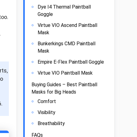
Dye I4 Thermal Paintball
Goggle
too.
Virtue VIO Ascend Paintball
Mask
,
Bunkerkings CMD Paintball
Mask
Empire E-Flex Paintball Goggle
rts,
Virtue VIO Paintball Mask
to
Buying Guides – Best Paintball
Masks for Big Heads
Comfort
.
Visibility
Breathability
FAQs