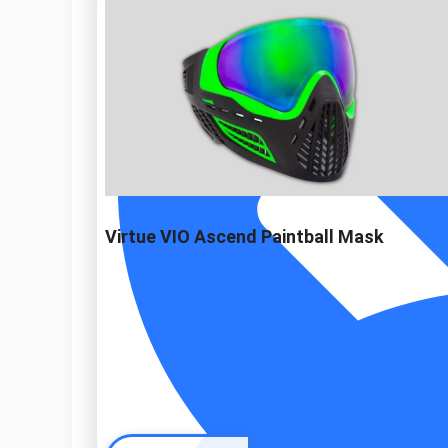
Virtue VIO Ascend Paintball Mask