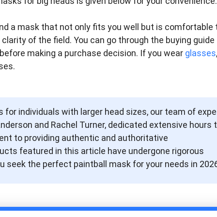
l masks for big heads is given below for your convenience.
nd a mask that not only fits you well but is comfortable 
larity of the field. You can go through the buying guide
before making a purchase decision. If you wear
glasses
ses.
 for individuals with larger head sizes, our team of expe
Anderson and Rachel Turner, dedicated extensive hours 
nt to providing authentic and authoritative
ts featured in this article have undergone rigorous
u seek the perfect paintball mask for your needs in 2026