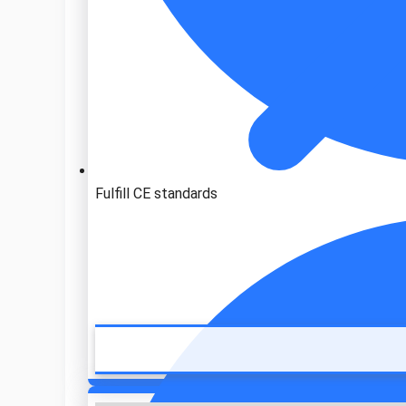
Fulfill CE standards