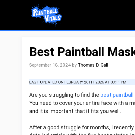
Skip
to
content
Best Paintball Mas
September 18, 2024
by
Thomas D. Gall
LAST UPDATED ON FEBRUARY 26TH, 2026 AT 03:11 PM
Are you struggling to find the
best paintbal
You need to cover your entire face with a ma
and it is important that it fits you well.
After a good struggle for months, I recently