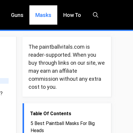
Guns
Masks
How To
The paintballvitals.com is
reader-supported. When you
buy through links on our site, we
may earn an affiliate
commission without any extra
cost to you.
d?
Table Of Contents
5 Best Paintball Masks For Big
Heads