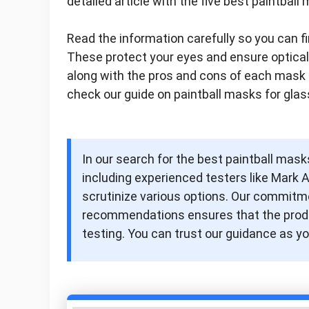
detailed article with the five best paintbal
Read the information carefully so you can fi
These protect your eyes and ensure optical c
along with the pros and cons of each mask 
check our guide on paintball masks for glas
In our search for the best paintball masks
including experienced testers like Mark 
scrutinize various options. Our commitme
recommendations ensures that the produc
testing. You can trust our guidance as yo